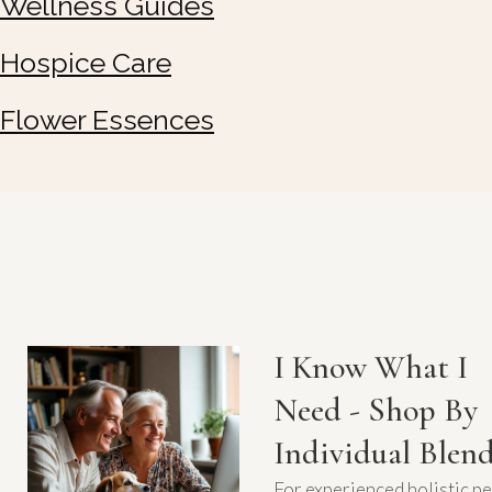
Wellness Guides
Hospice Care
Flower Essences
I Know What I
Need - Shop By
Individual Blen
For experienced holistic pe