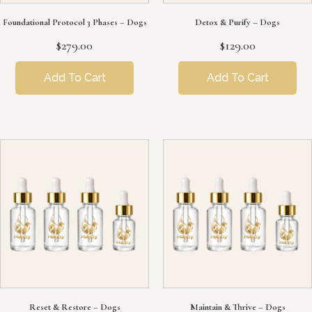
Foundational Protocol 3 Phases – Dogs
Detox & Purify – Dogs
$
279.00
$
129.00
Add To Cart
Add To Cart
Reset & Restore – Dogs
Maintain & Thrive – Dogs