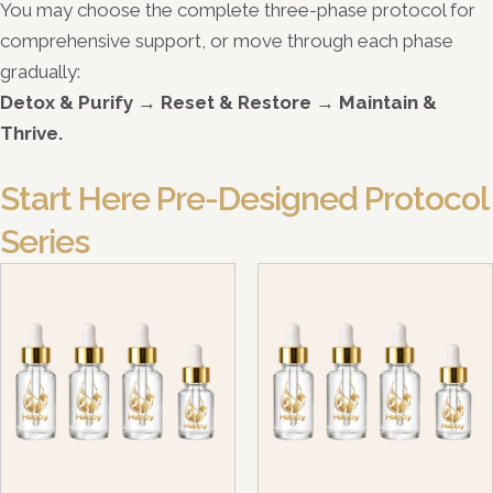
You may choose the complete three-phase protocol for
comprehensive support, or move through each phase
gradually:
Detox & Purify → Reset & Restore → Maintain &
Thrive.
Start Here Pre-Designed Protocol
Series