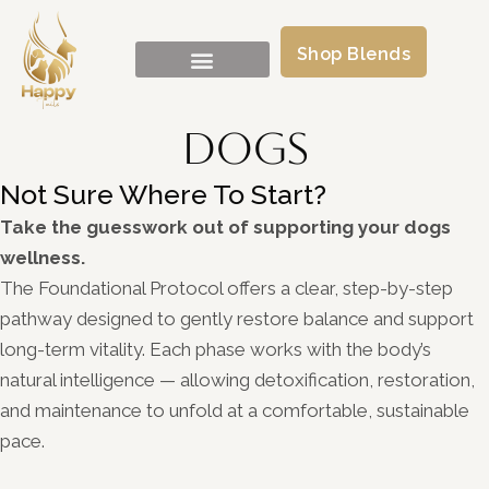
Shop Blends
Dogs
Not Sure Where To Start?
Take the guesswork out of supporting your dogs
wellness.
The Foundational Protocol offers a clear, step-by-step
pathway designed to gently restore balance and support
long-term vitality. Each phase works with the body’s
natural intelligence — allowing detoxification, restoration,
and maintenance to unfold at a comfortable, sustainable
pace.