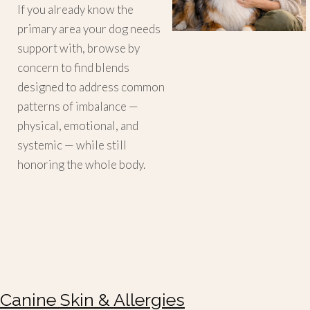
If you already know the
primary area your dog needs
support with, browse by
concern to find blends
designed to address common
patterns of imbalance —
physical, emotional, and
systemic — while still
honoring the whole body.
Canine Skin & Allergies