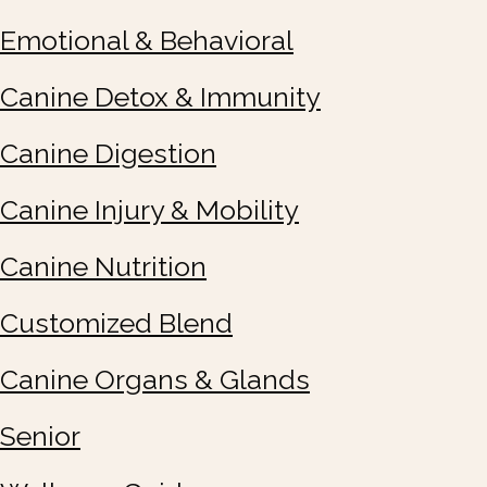
Emotional & Behavioral
Canine Detox & Immunity
Canine Digestion
Canine Injury & Mobility
Canine Nutrition
Customized Blend
Canine Organs & Glands
Senior