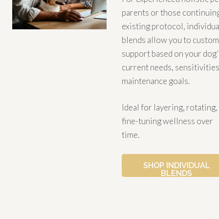
parents or those continuin
existing protocol, individua
blends allow you to custom
support based on your dog’
current needs, sensitivities
maintenance goals.
Ideal for layering, rotating,
fine-tuning wellness over
time.
SHOP INDIVIDUAL
BLENDS