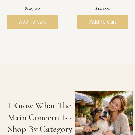
$
129.00
$
129.00
Add To Cart
Add To Cart
I Know What The
Main Concern Is -
Shop By Category