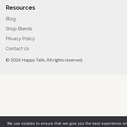
Resources
Blog
Shop Blends
Privacy Policy
Contact Us
© 2026 Happy Tails. All rights reserved.
We use cookies to ensure that we give you the best experience on