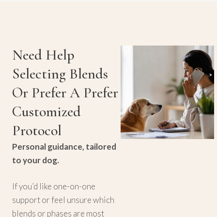
Need Help
Selecting Blends
Or Prefer A Prefer
Customized
Protocol
Personal guidance, tailored
to your dog.
If you’d like one-on-one
support or feel unsure which
blends or phases are most