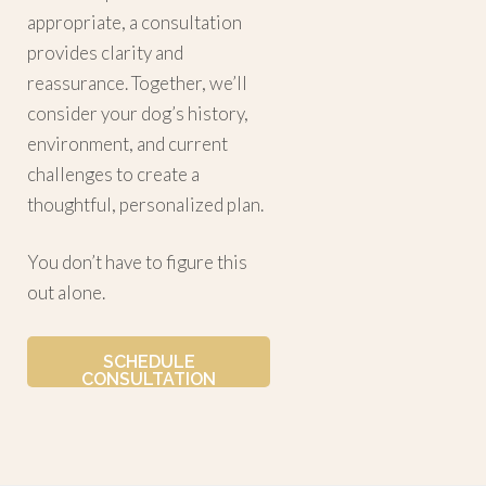
appropriate, a consultation
provides clarity and
reassurance. Together, we’ll
consider your dog’s history,
environment, and current
challenges to create a
thoughtful, personalized plan.
You don’t have to figure this
out alone.
SCHEDULE
CONSULTATION