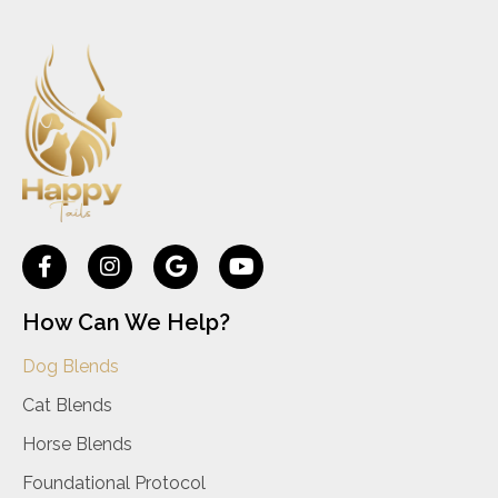
How Can We Help?
Dog Blends
Cat Blends
Horse Blends
Foundational Protocol