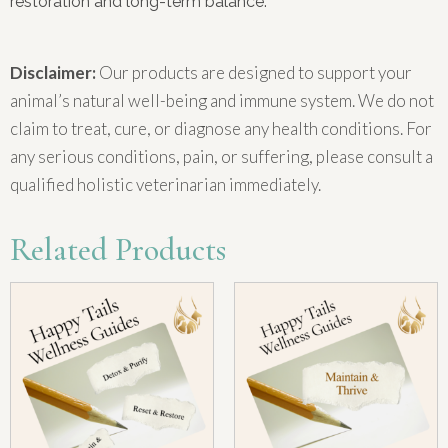
restoration and long-term balance.
Disclaimer:
Our products are designed to support your
animal’s natural well-being and immune system. We do not
claim to treat, cure, or diagnose any health conditions. For
any serious conditions, pain, or suffering, please consult a
qualified holistic veterinarian immediately.
Related Products