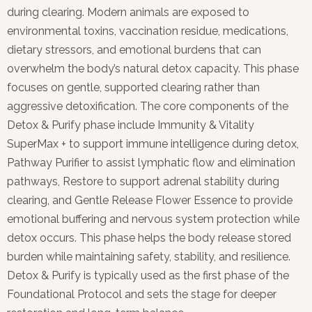
during clearing. Modern animals are exposed to
environmental toxins, vaccination residue, medications,
dietary stressors, and emotional burdens that can
overwhelm the body’s natural detox capacity. This phase
focuses on gentle, supported clearing rather than
aggressive detoxification. The core components of the
Detox & Purify phase include Immunity & Vitality
SuperMax + to support immune intelligence during detox,
Pathway Purifier to assist lymphatic flow and elimination
pathways, Restore to support adrenal stability during
clearing, and Gentle Release Flower Essence to provide
emotional buffering and nervous system protection while
detox occurs. This phase helps the body release stored
burden while maintaining safety, stability, and resilience.
Detox & Purify is typically used as the first phase of the
Foundational Protocol and sets the stage for deeper