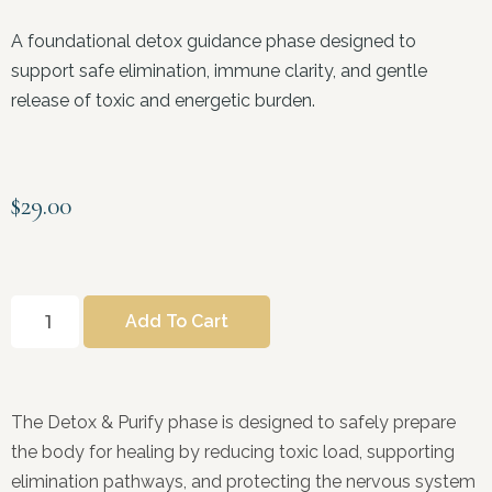
A foundational detox guidance phase designed to
support safe elimination, immune clarity, and gentle
release of toxic and energetic burden.
$
29.00
Add To Cart
The Detox & Purify phase is designed to safely prepare
the body for healing by reducing toxic load, supporting
elimination pathways, and protecting the nervous system