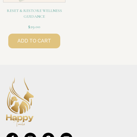
RESET & RESTORE WELLNESS
GUIDANCE
$
29.00
ADD TO CART