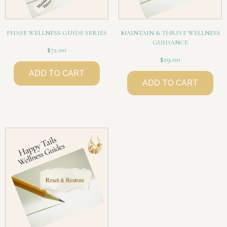
PHASE WELLNESS GUIDE SERIES
MAINTAIN & THRIVE WELLNESS
GUIDANCE
$
72.00
$
29.00
ADD TO CART
ADD TO CART