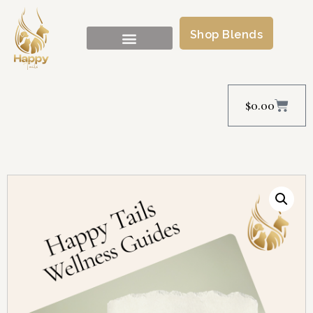
Shop Blends
$
0.00