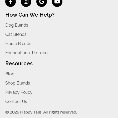
How Can We Help?
Dog Blends
Cat Blends
Horse Blends
Foundational Protocol
Resources
Blog
Shop Blends
Privacy Policy
Contact Us
© 2026 Happy Tails. All rights reserved.