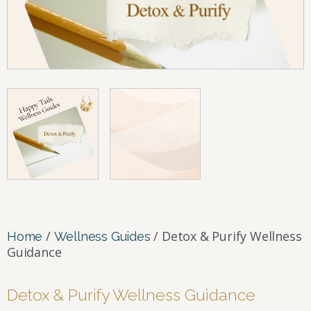
/
/ Detox & Purify Wellness
Home
Wellness Guides
Guidance
Detox & Purify Wellness Guidance