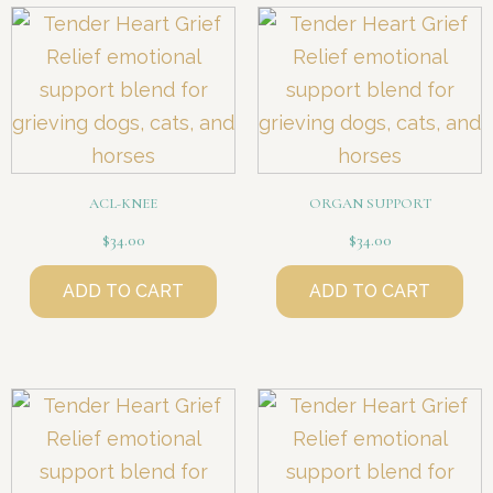
ACL-KNEE
ORGAN SUPPORT
$
34.00
$
34.00
ADD TO CART
ADD TO CART