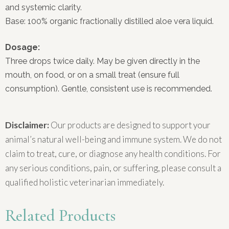
and systemic clarity.
Base: 100% organic fractionally distilled aloe vera liquid.
Dosage:
Three drops twice daily. May be given directly in the
mouth, on food, or on a small treat (ensure full
consumption). Gentle, consistent use is recommended.
Disclaimer:
Our products are designed to support your
animal’s natural well-being and immune system. We do not
claim to treat, cure, or diagnose any health conditions. For
any serious conditions, pain, or suffering, please consult a
qualified holistic veterinarian immediately.
Related Products