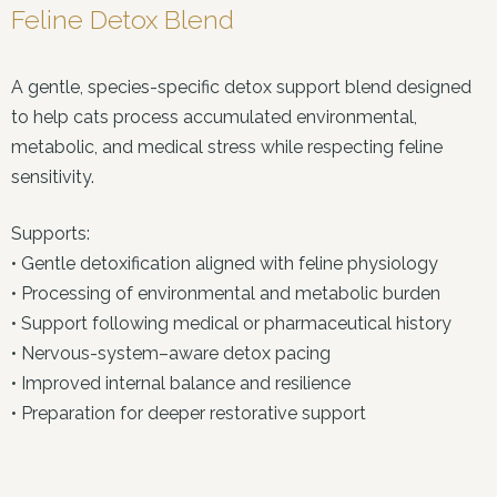
Feline Detox Blend
A gentle, species-specific detox support blend designed
to help cats process accumulated environmental,
metabolic, and medical stress while respecting feline
sensitivity.
Supports:
• Gentle detoxification aligned with feline physiology
• Processing of environmental and metabolic burden
• Support following medical or pharmaceutical history
• Nervous-system–aware detox pacing
• Improved internal balance and resilience
• Preparation for deeper restorative support