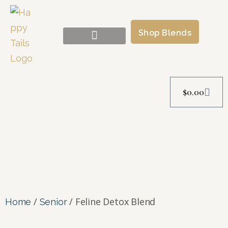
Shop Blends
Success Stories
$
0.00
/
/ Feline Detox Blend
Home
Senior