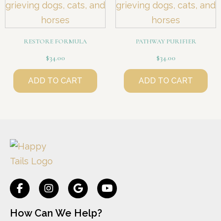
RESTORE FORMULA
PATHWAY PURIFIER
$
34.00
$
34.00
ADD TO CART
ADD TO CART
How Can We Help?