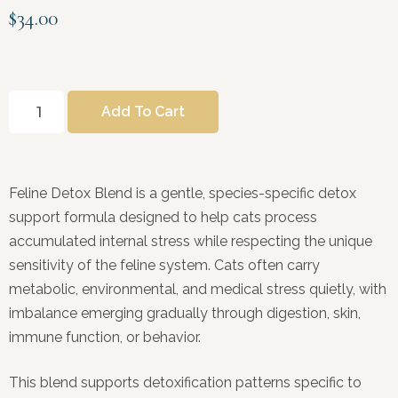
$
34.00
Add To Cart
Feline Detox Blend is a gentle, species-specific detox
support formula designed to help cats process
accumulated internal stress while respecting the unique
sensitivity of the feline system. Cats often carry
metabolic, environmental, and medical stress quietly, with
imbalance emerging gradually through digestion, skin,
immune function, or behavior.
This blend supports detoxification patterns specific to