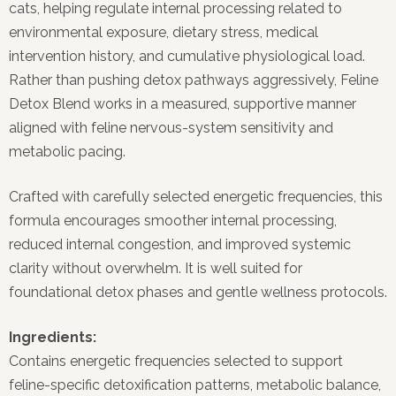
cats, helping regulate internal processing related to
environmental exposure, dietary stress, medical
intervention history, and cumulative physiological load.
Rather than pushing detox pathways aggressively, Feline
Detox Blend works in a measured, supportive manner
aligned with feline nervous-system sensitivity and
metabolic pacing.
Crafted with carefully selected energetic frequencies, this
formula encourages smoother internal processing,
reduced internal congestion, and improved systemic
clarity without overwhelm. It is well suited for
foundational detox phases and gentle wellness protocols.
Ingredients:
Contains energetic frequencies selected to support
feline-specific detoxification patterns, metabolic balance,