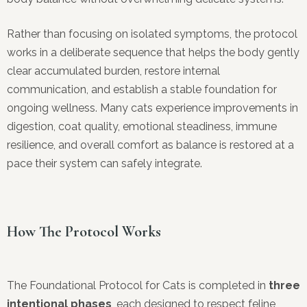
Rather than focusing on isolated symptoms, the protocol
works in a deliberate sequence that helps the body gently
clear accumulated burden, restore internal
communication, and establish a stable foundation for
ongoing wellness. Many cats experience improvements in
digestion, coat quality, emotional steadiness, immune
resilience, and overall comfort as balance is restored at a
pace their system can safely integrate.
How The Protocol Works
The Foundational Protocol for Cats is completed in
three
intentional phases
, each designed to respect feline