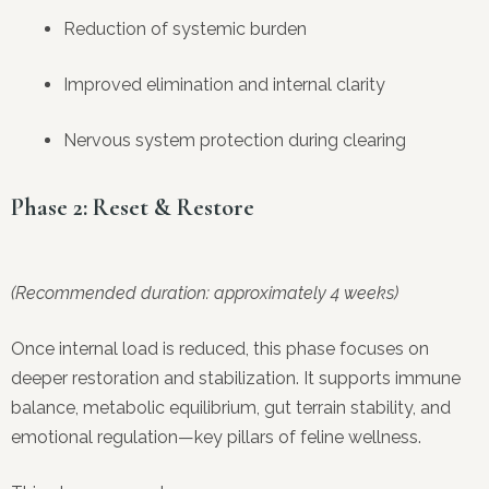
Reduction of systemic burden
Improved elimination and internal clarity
Nervous system protection during clearing
Phase 2: Reset & Restore
(Recommended duration: approximately 4 weeks)
Once internal load is reduced, this phase focuses on
deeper restoration and stabilization. It supports immune
balance, metabolic equilibrium, gut terrain stability, and
emotional regulation—key pillars of feline wellness.