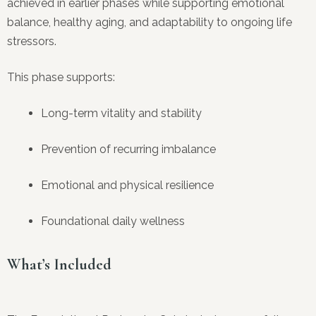
achieved in earlier phases while supporting emotional
balance, healthy aging, and adaptability to ongoing life
stressors.
This phase supports:
Long-term vitality and stability
Prevention of recurring imbalance
Emotional and physical resilience
Foundational daily wellness
What’s Included