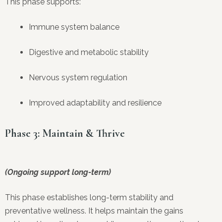
This phase supports:
Immune system balance
Digestive and metabolic stability
Nervous system regulation
Improved adaptability and resilience
Phase 3: Maintain & Thrive
(Ongoing support long-term)
This phase establishes long-term stability and
preventative wellness. It helps maintain the gains