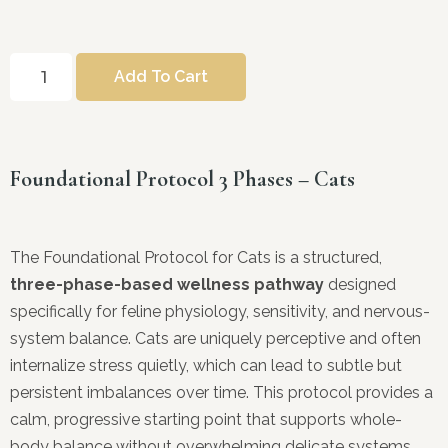
Add To Cart
Foundational Protocol 3 Phases – Cats
The Foundational Protocol for Cats is a structured,
three-phase-based wellness pathway
designed
specifically for feline physiology, sensitivity, and nervous-
system balance. Cats are uniquely perceptive and often
internalize stress quietly, which can lead to subtle but
persistent imbalances over time. This protocol provides a
calm, progressive starting point that supports whole-
body balance without overwhelming delicate systems.