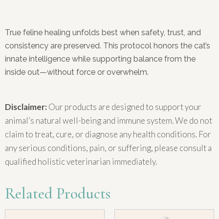
True feline healing unfolds best when safety, trust, and
consistency are preserved. This protocol honors the cat’s
innate intelligence while supporting balance from the
inside out—without force or overwhelm.
Disclaimer:
Our products are designed to support your
animal’s natural well-being and immune system. We do not
claim to treat, cure, or diagnose any health conditions. For
any serious conditions, pain, or suffering, please consult a
qualified holistic veterinarian immediately.
Related Products