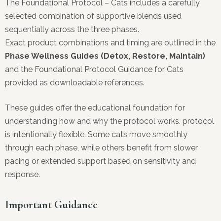
The Foundational Protocol – Cats includes a carefully
selected combination of supportive blends used
sequentially across the three phases.
Exact product combinations and timing are outlined in the
Phase Wellness Guides (Detox, Restore, Maintain)
and the Foundational Protocol Guidance for Cats
provided as downloadable references.
These guides offer the educational foundation for
understanding how and why the protocol works. protocol
is intentionally flexible. Some cats move smoothly
through each phase, while others benefit from slower
pacing or extended support based on sensitivity and
response.
Important Guidance