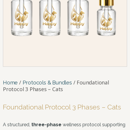
/
/ Foundational
Home
Protocols & Bundles
Protocol 3 Phases – Cats
Foundational Protocol 3 Phases – Cats
A structured,
three-phase
wellness protocol supporting