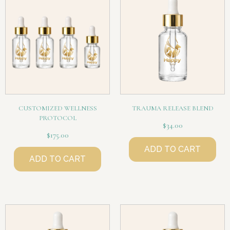
CUSTOMIZED WELLNESS
TRAUMA RELEASE BLEND
PROTOCOL
$
34.00
$
175.00
ADD TO CART
ADD TO CART