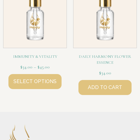
IMMUNITY & VITALITY
DAILY HARMONY FLOWER
ESSENCE
$
34.00
–
$
45.00
$
34.00
SELECT OPTIONS
ADD TO CART