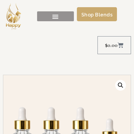
Shop Blends
$
0.00