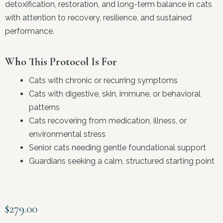
detoxification, restoration, and long-term balance in cats
with attention to recovery, resilience, and sustained
performance.
Who This Protocol Is For
Cats with chronic or recurring symptoms
Cats with digestive, skin, immune, or behavioral
patterns
Cats recovering from medication, illness, or
environmental stress
Senior cats needing gentle foundational support
Guardians seeking a calm, structured starting point
$
279.00