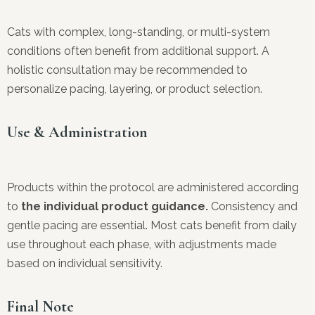
Cats with complex, long-standing, or multi-system
conditions often benefit from additional support. A
holistic consultation may be recommended to
personalize pacing, layering, or product selection.
Use & Administration
Products within the protocol are administered according
to
the individual product guidance.
Consistency and
gentle pacing are essential. Most cats benefit from daily
use throughout each phase, with adjustments made
based on individual sensitivity.
Final Note