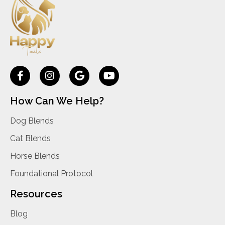
How Can We Help?
Dog Blends
Cat Blends
Horse Blends
Foundational Protocol
Resources
Blog