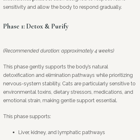
sensitivity and allow the body to respond gradually.
Phase 1: Detox & Purify
(Recommended duration: approximately 4 weeks)
This phase gently supports the body’s natural
detoxification and elimination pathways while prioritizing
nervous-system stability. Cats are particularly sensitive to
environmental toxins, dietary stressors, medications, and
emotional strain, making gentle support essential.
This phase supports:
Liver, kidney, and lymphatic pathways