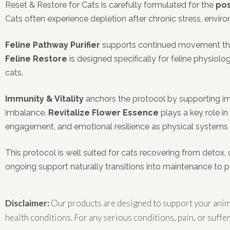
Reset & Restore for Cats is carefully formulated for the
pos
Cats often experience depletion after chronic stress, envi
Feline Pathway Purifier
supports continued movement throu
Feline Restore
is designed specifically for feline physiol
cats.
Immunity & Vitality
anchors the protocol by supporting im
imbalance.
Revitalize Flower Essence
plays a key role i
engagement, and emotional resilience as physical systems s
This protocol is well suited for cats recovering from detox, 
ongoing support naturally transitions into maintenance to 
Disclaimer:
Our products are designed to support your anima
health conditions. For any serious conditions, pain, or suffer