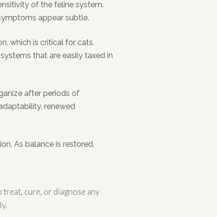
nsitivity of the feline system.
n symptoms appear subtle.
hich is critical for cats.
 systems that are easily taxed in
anize after periods of
adaptability, renewed
ion. As balance is restored,
treat, cure, or diagnose any
y.