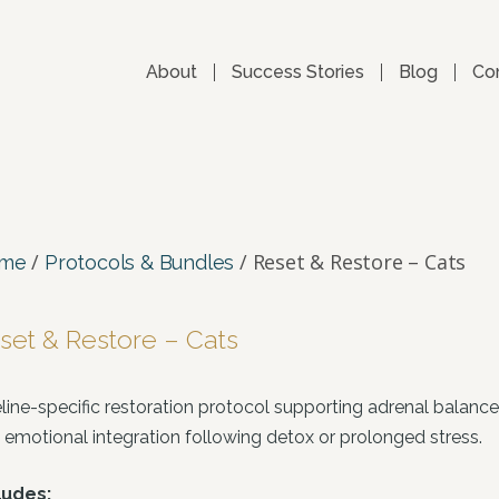
About
Success Stories
Blog
Co
/
/ Reset & Restore – Cats
me
Protocols & Bundles
set & Restore – Cats
eline-specific restoration protocol supporting adrenal balanc
 emotional integration following detox or prolonged stress.
ludes: