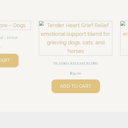
RE – DOGS
0
CART
TRAUMA RELEASE BLEND
$
34.00
ADD TO CART