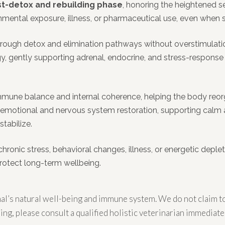
t-detox and rebuilding phase
, honoring the heightened se
ronmental exposure, illness, or pharmaceutical use, even whe
gh detox and elimination pathways without overstimulation, w
ogy, gently supporting adrenal, endocrine, and stress-response
mune balance and internal coherence, helping the body reorg
n emotional and nervous system restoration, supporting calm 
tabilize.
chronic stress, behavioral changes, illness, or energetic deplet
protect long-term wellbeing.
l’s natural well-being and immune system. We do not claim to 
ing, please consult a qualified holistic veterinarian immediatel