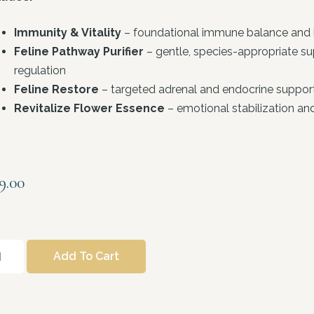
Immunity & Vitality
– foundational immune balance and i
Feline Pathway Purifier
– gentle, species-appropriate s
regulation
Feline Restore
– targeted adrenal and endocrine support 
Revitalize Flower Essence
– emotional stabilization a
9.00
Add To Cart