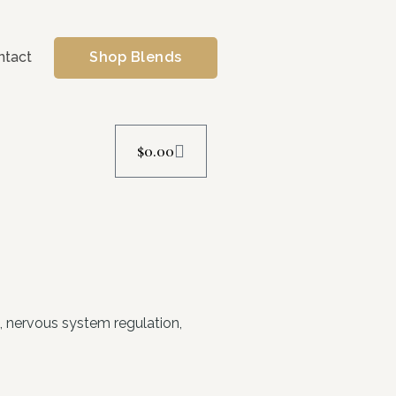
ntact
Shop Blends
$
0.00
e, nervous system regulation,