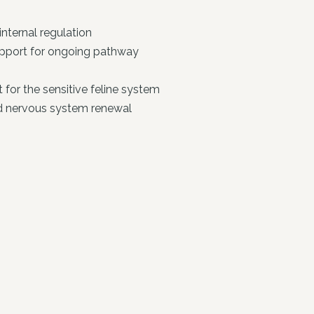
nternal regulation
upport for ongoing pathway
for the sensitive feline system
nd nervous system renewal