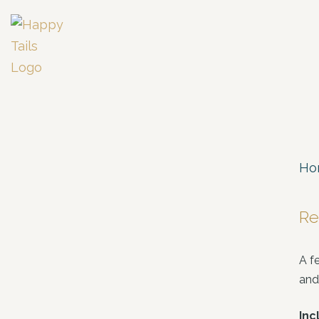
Ho
Re
A f
and
Inc