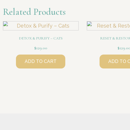
Related Products
DETOX & PURIFY – CATS
RESET & RESTO
$
129.00
$
129.0
ADD TO CART
ADD TO 