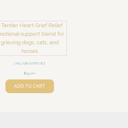
ORGAN SUPPORT
$
34.00
ADD TO CART