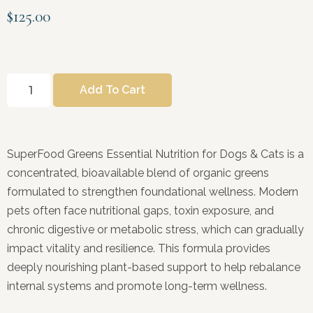
$
125.00
Add To Cart
SuperFood Greens Essential Nutrition for Dogs & Cats is a
concentrated, bioavailable blend of organic greens
formulated to strengthen foundational wellness. Modern
pets often face nutritional gaps, toxin exposure, and
chronic digestive or metabolic stress, which can gradually
impact vitality and resilience. This formula provides
deeply nourishing plant-based support to help rebalance
internal systems and promote long-term wellness.