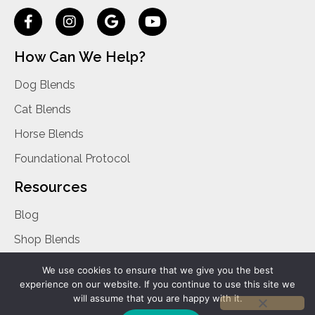
How Can We Help?
Dog Blends
Cat Blends
Horse Blends
Foundational Protocol
Resources
Blog
Shop Blends
Privacy Policy
We use cookies to ensure that we give you the best
experience on our website. If you continue to use this site we
Contact Us
will assume that you are happy with it.