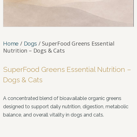
/
/ SuperFood Greens Essential
Home
Dogs
Nutrition – Dogs & Cats
SuperFood Greens Essential Nutrition –
Dogs & Cats
A concentrated blend of bioavailable organic greens
designed to support daily nutrition, digestion, metabolic
balance, and overall vitality in dogs and cats.