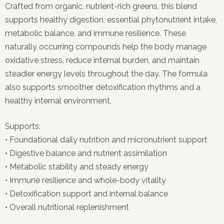
Crafted from organic, nutrient-rich greens, this blend
supports healthy digestion, essential phytonutrient intake,
metabolic balance, and immune resilience. These
naturally occurring compounds help the body manage
oxidative stress, reduce internal burden, and maintain
steadier energy levels throughout the day. The formula
also supports smoother detoxification rhythms and a
healthy internal environment.
Supports:
• Foundational daily nutrition and micronutrient support
• Digestive balance and nutrient assimilation
• Metabolic stability and steady energy
• Immune resilience and whole-body vitality
• Detoxification support and internal balance
• Overall nutritional replenishment