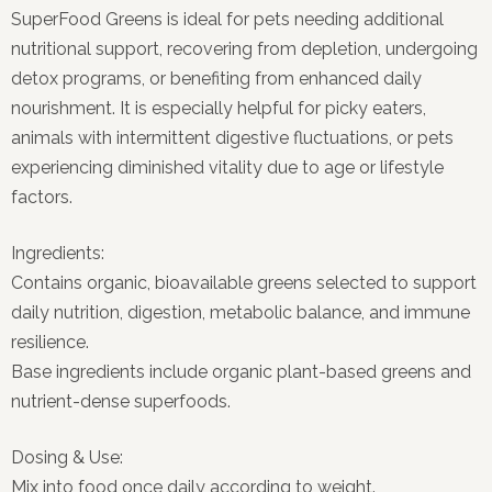
SuperFood Greens is ideal for pets needing additional
nutritional support, recovering from depletion, undergoing
detox programs, or benefiting from enhanced daily
nourishment. It is especially helpful for picky eaters,
animals with intermittent digestive fluctuations, or pets
experiencing diminished vitality due to age or lifestyle
factors.
Ingredients:
Contains organic, bioavailable greens selected to support
daily nutrition, digestion, metabolic balance, and immune
resilience.
Base ingredients include organic plant-based greens and
nutrient-dense superfoods.
Dosing & Use:
Mix into food once daily according to weight.