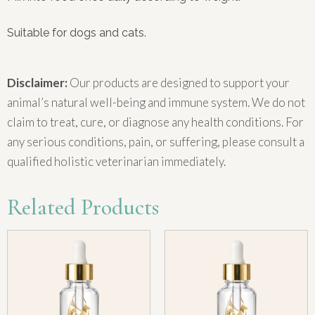
Suitable for dogs and cats.
Disclaimer:
Our products are designed to support your
animal’s natural well-being and immune system. We do not
claim to treat, cure, or diagnose any health conditions. For
any serious conditions, pain, or suffering, please consult a
qualified holistic veterinarian immediately.
Related Products