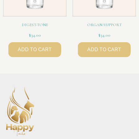
DIGEST-TONE
ORGAN SUPPORT
$
34.00
$
34.00
ADD TO CART
ADD TO CART