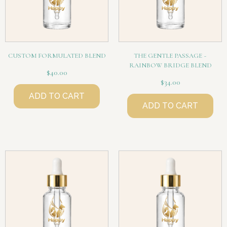
CUSTOM FORMULATED BLEND
THE GENTLE PASSAGE ~
RAINBOW BRIDGE BLEND
$
40.00
$
34.00
ADD TO CART
ADD TO CART