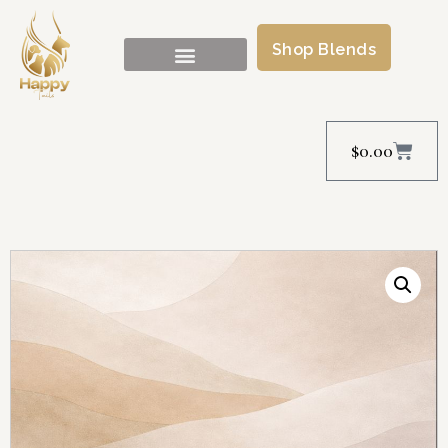
Shop Blends
$
0.00