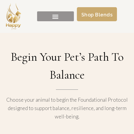
Shop Blends
Begin Your Pet’s Path To
Balance
Choose your animal to begin the Foundational Protocol
designed to support balance, resilience, and long-term
well-being.