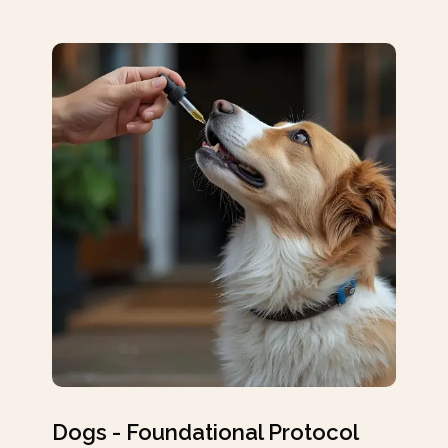
Dogs - Foundational Protocol