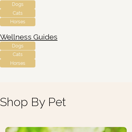
Dogs
Cats
Horses
Wellness Guides
Dogs
Cats
Horses
Shop By Pet