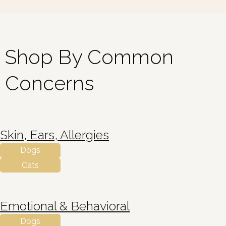
Shop By Common
Concerns
Skin, Ears, Allergies
Dogs
Cats
Emotional & Behavioral
Dogs