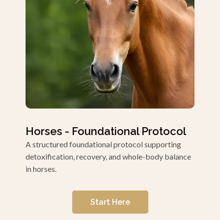
Horses - Foundational Protocol
A structured foundational protocol supporting
detoxification, recovery, and whole-body balance
in horses.
Start Here