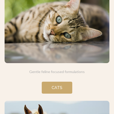
Gentle feline focused formulations
CATS