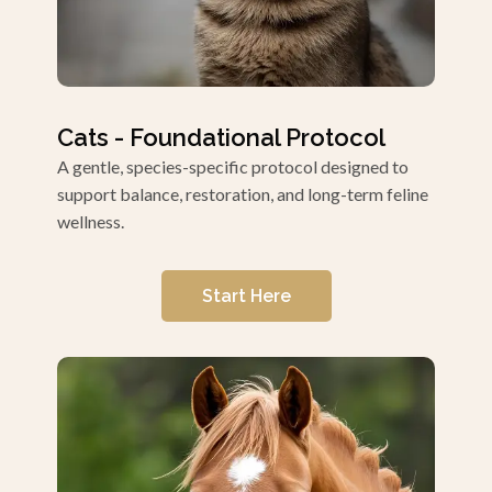
Cats - Foundational Protocol
A gentle, species-specific protocol designed to
support balance, restoration, and long-term feline
wellness.
Start Here