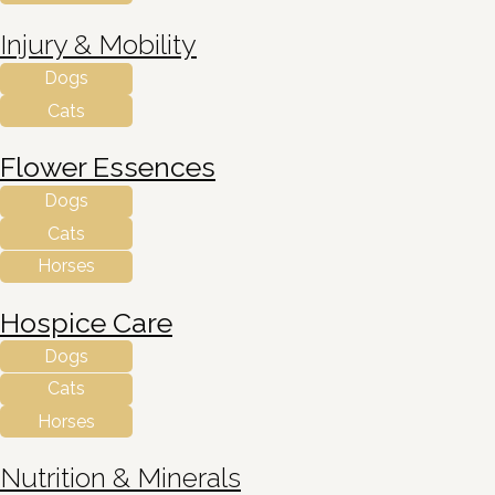
Injury & Mobility
Dogs
Cats
Flower Essences
Dogs
Cats
Horses
Hospice Care
Dogs
Cats
Horses
Nutrition & Minerals