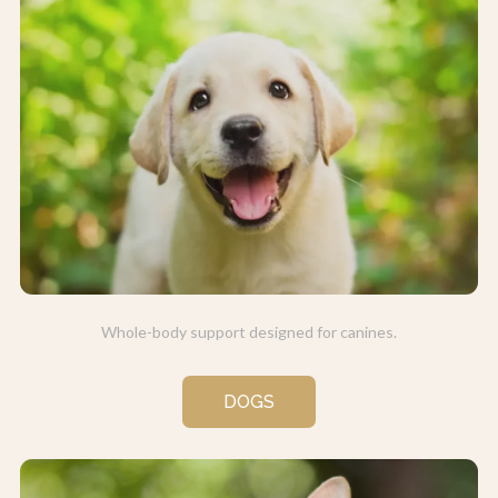
Whole-body support designed for canines.
DOGS