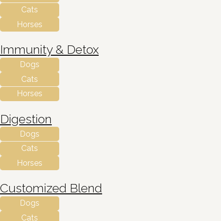
Cats
Horses
Immunity & Detox
Dogs
Cats
Horses
Digestion
Dogs
Cats
Horses
Customized Blend
Dogs
Cats