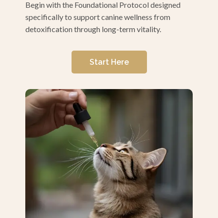
Begin with the Foundational Protocol designed
specifically to support canine wellness from
detoxification through long-term vitality.
Start Here