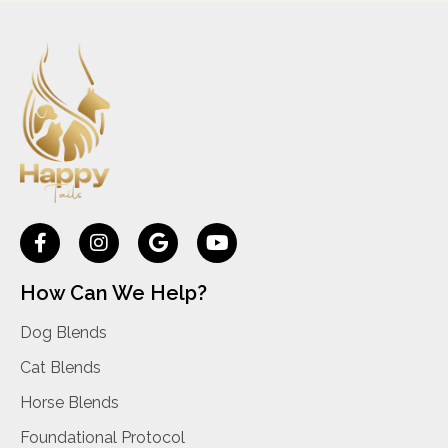
How Can We Help?
Dog Blends
Cat Blends
Horse Blends
Foundational Protocol