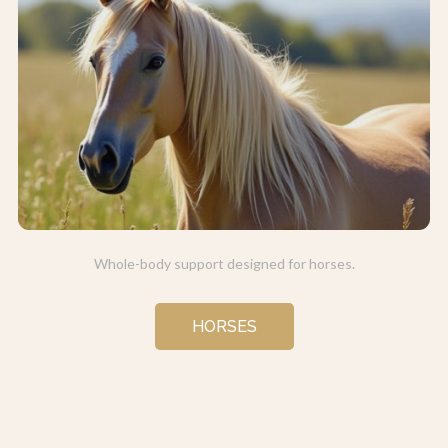
Whole-body support designed for horses.
HORSES