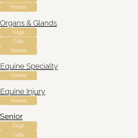
Horses
Organs & Glands
Dogs
Cats
Horses
Equine Specialty
Horses
Equine Injury
Horses
Senior
Dogs
Cats