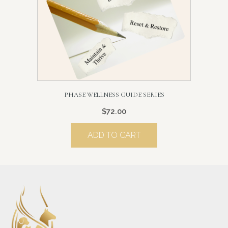
PHASE WELLNESS GUIDE SERIES
$
72.00
ADD TO CART