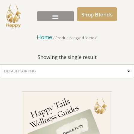
Shop Blends
Home
/ Products tagged “detox”
Showing the single result