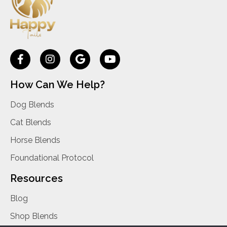
How Can We Help?
Dog Blends
Cat Blends
Horse Blends
Foundational Protocol
Resources
Blog
Shop Blends